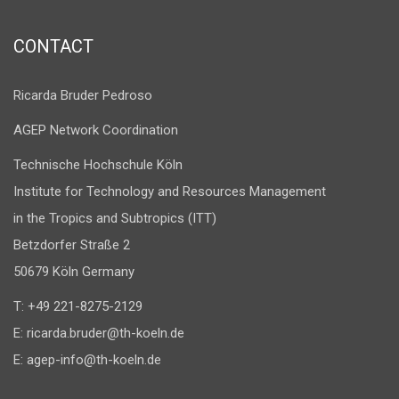
CONTACT
Ricarda Bruder Pedroso
AGEP Network Coordination
Technische Hochschule Köln
Institute for Technology and Resources Management
in the Tropics and Subtropics (ITT)
Betzdorfer Straße 2
50679 Köln Germany
T: +49 221-8275-2129
E:
ricarda.bruder@th-koeln.de
E:
agep-info@th-koeln.de