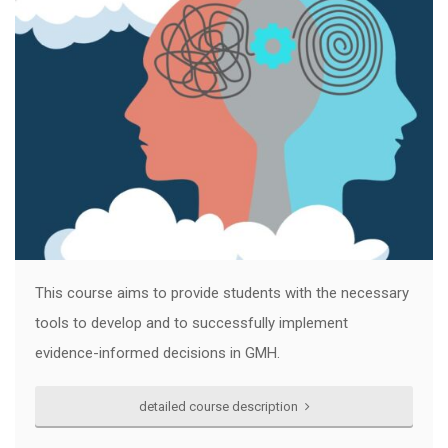
This course aims to provide students with the necessary
tools to develop and to successfully implement
evidence-informed decisions in GMH.
detailed course description