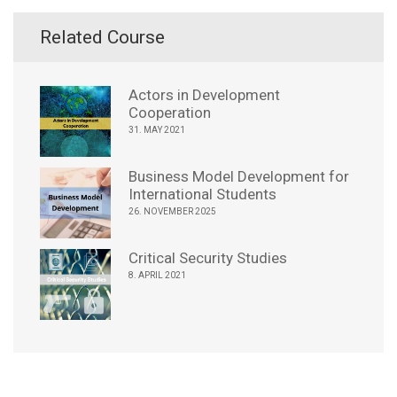
Related Course
Actors in Development
Cooperation
31. MAY 2021
Business Model Development for
International Students
26. NOVEMBER 2025
Critical Security Studies
8. APRIL 2021