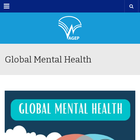
Menu
Global Mental Health