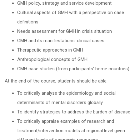
GMH policy, strategy and service development
Cultural aspects of GMH with a perspective on case
definitions
Needs assessment for GMH in crisis situation
GMH and its manifestations: clinical cases
Therapeutic approaches in GMH
Anthropological concepts of GMH
GMH case studies (from participants’ home countries)
At the end of the course, students should be able:
To critically analyse the epidemiology and social
determinants of mental disorders globally
To identify strategies to address the burden of disease
To critically appraise examples of research and
treatment/intervention models at regional level given