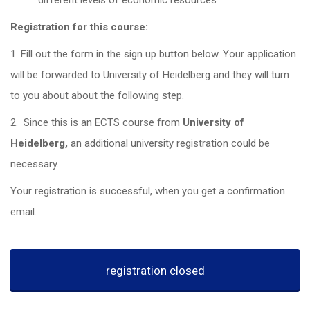
different levels of economic resources
Registration for this course:
1. Fill out the form in the sign up button below. Your application
will be forwarded to University of Heidelberg and they will turn
to you about about the following step.
2. Since this is an ECTS course from
University of
Heidelberg,
an additional university registration could be
necessary.
Your registration is successful, when you get a confirmation
email.
registration closed