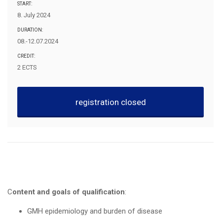
START:
8. July 2024
DURATION:
08.-12.07.2024
CREDIT:
2 ECTS
registration closed
Content and goals of qualification
:
GMH epidemiology and burden of disease