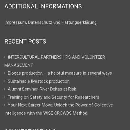
ADDITIONAL INFORMATIONS
Impressum, Datenschutz und Haftungserklärung
RECENT POSTS
INTERCULTURAL PARTNERSHIPS AND VOLUNTEER
MANAGEMENT
Biogas production – a helpful measure in several ways
Sustainable livestock production
Alumni Seminar: River Deltas at Risk
Training on Safety and Security for Researchers
Your Next Career Move: Unlock the Power of Collective
Intelligence with the WISE CROWDS Method