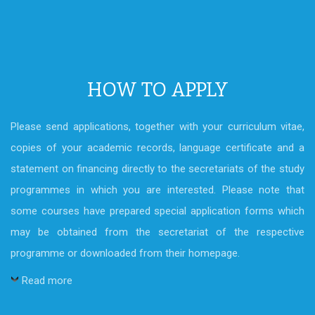
HOW TO APPLY
Please send applications, together with your curriculum vitae,
copies of your academic records, language certificate and a
statement on financing directly to the secretariats of the study
programmes in which you are interested. Please note that
some courses have prepared special application forms which
may be obtained from the secretariat of the respective
programme or downloaded from their homepage.
Read more