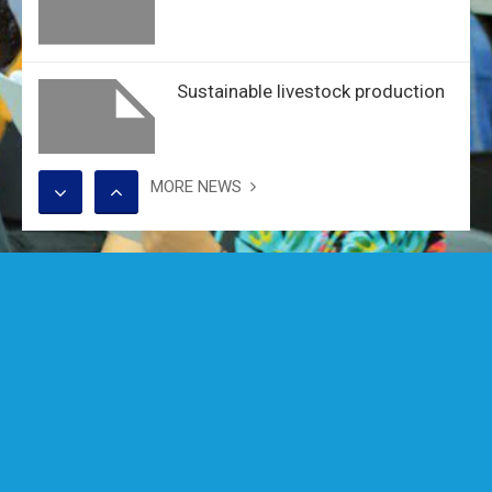
Sustainable livestock production
MORE NEWS
Alumni Seminar: River Deltas at
Risk
Training on Safety and Security