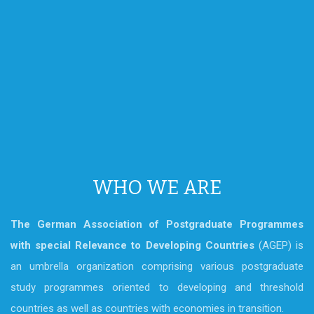
WHO WE ARE
The German Association of Postgraduate Programmes
with special Relevance to Developing Countries
(AGEP) is
an umbrella organization comprising various postgraduate
study programmes oriented to developing and threshold
countries as well as countries with economies in transition.