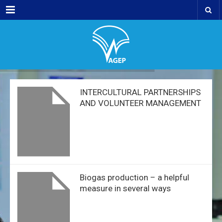
Menu
INTERCULTURAL PARTNERSHIPS
AND VOLUNTEER MANAGEMENT
Biogas production – a helpful
measure in several ways