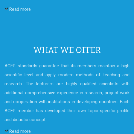
Read more
WHAT WE OFFER
AGEP standards guarantee that its members maintain a high
scientific level and apply modern methods of teaching and
research. The lecturers are highly qualified scientists with
additional comprehensive experience in research, project work
and cooperation with institutions in developing countries. Each
AGEP member has developed their own topic specific profile
and didactic concept.
Read more