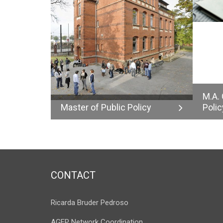
M.A.
Master of Public Policy
Polic
CONTACT
Ricarda Bruder Pedroso
AGEP Network Coordination