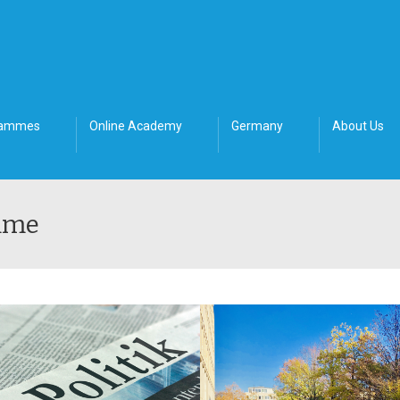
rammes
Online Academy
Germany
About Us
mme