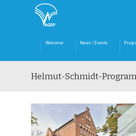
Welcome
News / Events
Prog
Helmut-Schmidt-Progra