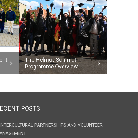
ent
The Helmut-Schmidt-
Programme Overview
ECENT POSTS
INTERCULTURAL PARTNERSHIPS AND VOLUNTEER
ANAGEMENT