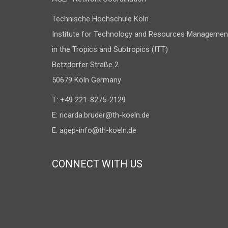
Technische Hochschule Köln
Institute for Technology and Resources Managemen
in the Tropics and Subtropics (ITT)
Betzdorfer Straße 2
50679 Köln Germany
T: +49 221-8275-2129
E:
ricarda.bruder@th-koeln.de
E:
agep-info@th-koeln.de
CONNECT WITH US