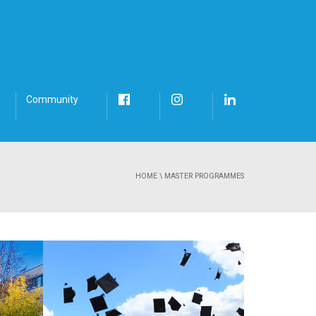
Community
HOME
\
MASTER PROGRAMMES