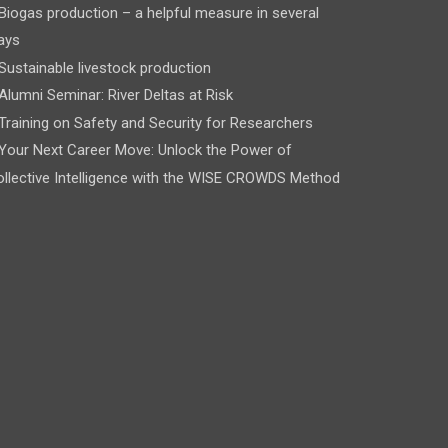
Biogas production – a helpful measure in several
ays
Sustainable livestock production
Alumni Seminar: River Deltas at Risk
Training on Safety and Security for Researchers
Your Next Career Move: Unlock the Power of
llective Intelligence with the WISE CROWDS Method