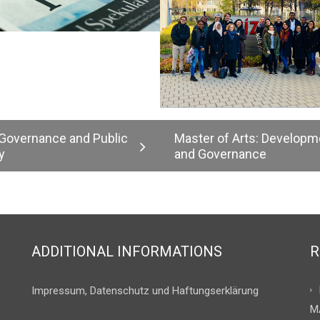
 Governance and Public
Master of Arts: Developm
y
and Governance
ADDITIONAL INFORMATIONS
R
Impressum, Datenschutz und Haftungserklärung
M