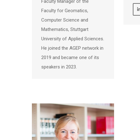
Faculty Manager of the
Faculty for Geomatics,
Computer Science and
Mathematics, Stuttgart
University of Applied Sciences.
He joined the AGEP network in
2019 and became one of its
speakers in 2023.