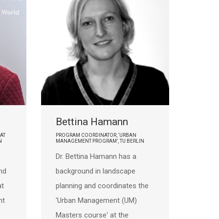
Bettina Hamann
AT
PROGRAM COORDINATOR, ‘URBAN
N
MANAGEMENT PROGRAM’, TU BERLIN
Dr. Bettina Hamann has a
nd
background in landscape
at
planning and coordinates the
nt
'Urban Management (UM)
Masters course' at the