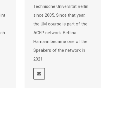
Technische Universität Berlin
int
since 2005. Since that year,
the UM course is part of the
ach
AGEP network. Bettina
Hamann became one of the
Speakers of the network in
2021.