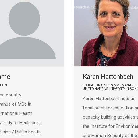
ame
Karen Hattenbach
TION
EDUCATION PROGRAMME MANAGER 
UNITED NATIONS UNIVERSITY IN BON
e country
Karen Hattenbach acts as
umnus of
MSc in
focal point for education a
ernational Health
capacity building activities 
versity of Heidelberg
the Institute for Environme
icine / Public health
and Human Security of the