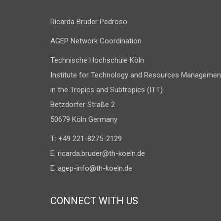
Ricarda Bruder Pedroso
AGEP Network Coordination
Technische Hochschule Köln
Institute for Technology and Resources Managemen
in the Tropics and Subtropics (ITT)
Betzdorfer Straße 2
50679 Köln Germany
T: +49 221-8275-2129
E:
ricarda.bruder@th-koeln.de
E:
agep-info@th-koeln.de
CONNECT WITH US