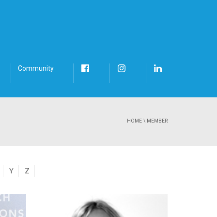
Community
HOME
\
MEMBER
Y
Z