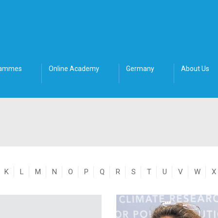
rammes
Online Academy
Germany
About Us
K
L
M
N
O
P
Q
R
S
T
U
V
W
X