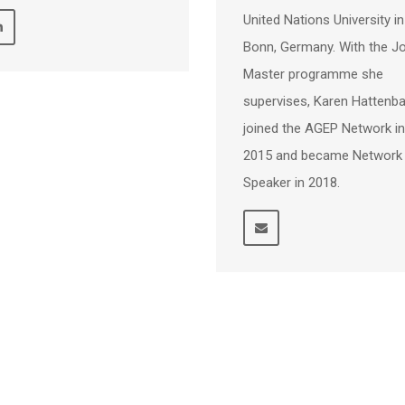
United Nations University in
Bonn, Germany. With the Jo
Master programme she
supervises, Karen Hattenb
joined the AGEP Network in
2015 and became Network
Speaker in 2018.