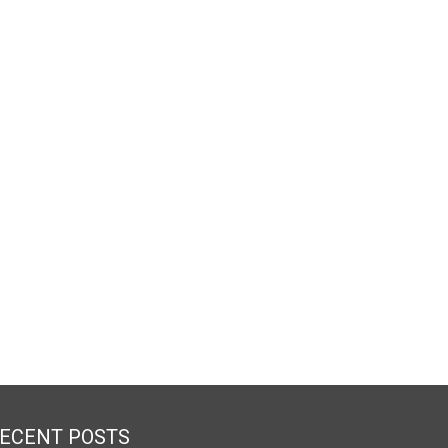
ECENT POSTS