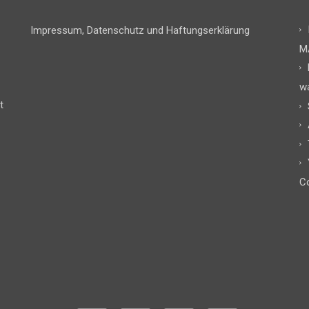
Impressum, Datenschutz und Haftungserklärung
M
w
t
Co