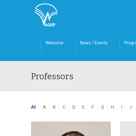
Welcome
News / Events
Prog
Professors
All
A
B
C
D
E
F
G
H
I
J