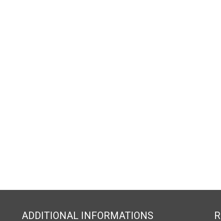
ADDITIONAL INFORMATIONS
R