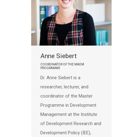
Anne Siebert
COORDINATOR OF THE MADM
PROGRAMME
Dr. Anne Siebert is a
researcher, lecturer, and
coordinator of the Master
Programme in Development
Management at the Institute
of Development Research and
Development Policy (IEE),