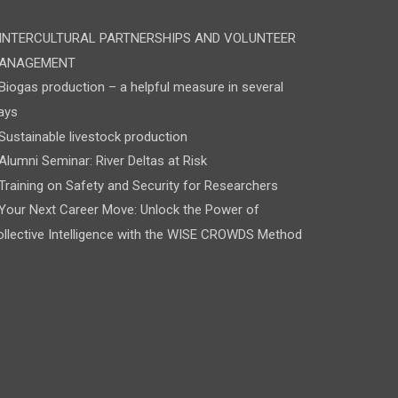
INTERCULTURAL PARTNERSHIPS AND VOLUNTEER
ANAGEMENT
Biogas production – a helpful measure in several
ays
Sustainable livestock production
Alumni Seminar: River Deltas at Risk
Training on Safety and Security for Researchers
Your Next Career Move: Unlock the Power of
llective Intelligence with the WISE CROWDS Method