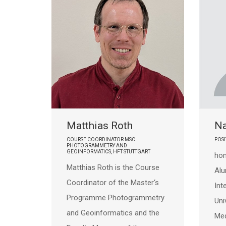
Matthias Roth
N
COURSE COORDINATOR MSC
POSI
PHOTOGRAMMETRY AND
GEOINFORMATICS, HFT STUTTGART
hom
Matthias Roth is the Course
Al
Coordinator of the Master‘s
Int
Programme Photogrammetry
Uni
and Geoinformatics and the
Med