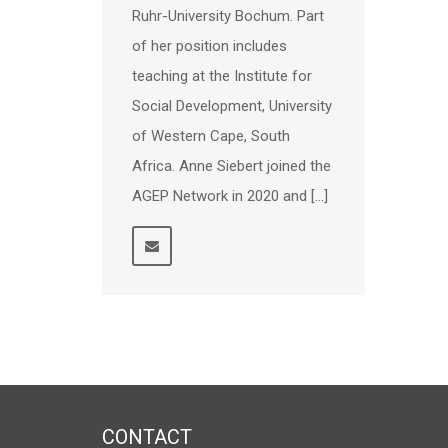
Ruhr-University Bochum. Part
of her position includes
teaching at the Institute for
Social Development, University
of Western Cape, South
Africa. Anne Siebert joined the
AGEP Network in 2020 and […]
CONTACT