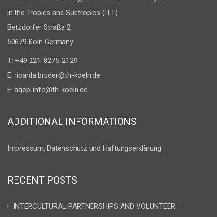
in the Tropics and Subtropics (ITT)
Betzdorfer Straße 2
50679 Köln Germany
T: +49 221-8275-2129
E:
ricarda.bruder@th-koeln.de
E:
agep-info@th-koeln.de
ADDITIONAL INFORMATIONS
Impressum, Datenschutz und Haftungserklärung
RECENT POSTS
INTERCULTURAL PARTNERSHIPS AND VOLUNTEER