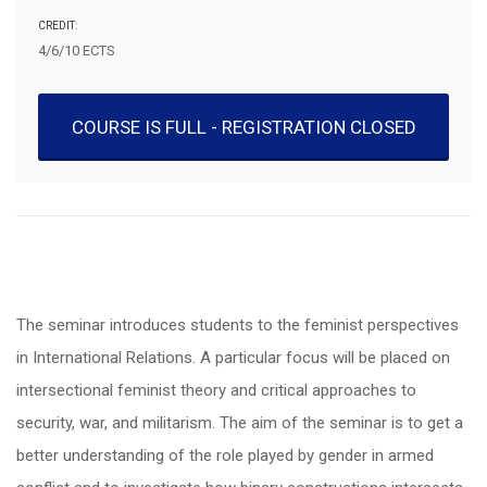
CREDIT:
4/6/10 ECTS
COURSE IS FULL - REGISTRATION CLOSED
The seminar introduces students to the feminist perspectives
in International Relations. A particular focus will be placed on
intersectional feminist theory and critical approaches to
security, war, and militarism. The aim of the seminar is to get a
better understanding of the role played by gender in armed