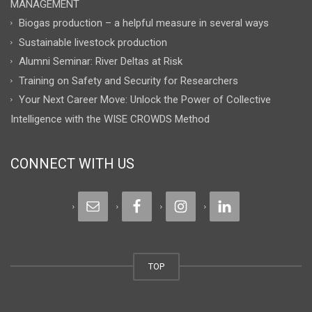
MANAGEMENT
Biogas production – a helpful measure in several ways
Sustainable livestock production
Alumni Seminar: River Deltas at Risk
Training on Safety and Security for Researchers
Your Next Career Move: Unlock the Power of Collective
Intelligence with the WISE CROWDS Method
CONNECT WITH US
TOP