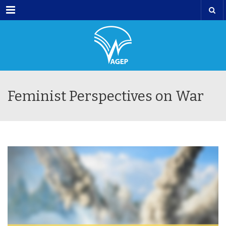
Menu
Feminist Perspectives on War