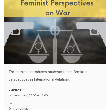
The seminar introduces students to the feminist
perspectives in International Relations.
DURATION:
Wednesdays, 09:00 – 11:00
ID:
Online format