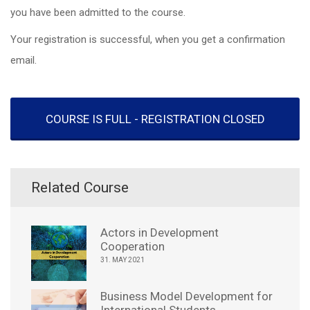
you have been admitted to the course.
Your registration is successful, when you get a confirmation
email.
COURSE IS FULL - REGISTRATION CLOSED
Related Course
Actors in Development
Cooperation
31. MAY 2021
Business Model Development for