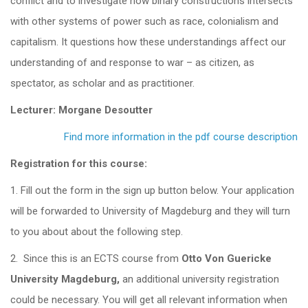
conflict and to investigate how binary constructions intersects
with other systems of power such as race, colonialism and
capitalism. It questions how these understandings affect our
understanding of and response to war – as citizen, as
spectator, as scholar and as practitioner.
Lecturer: Morgane Desoutter
Find more information in the pdf course description
Registration for this course:
1. Fill out the form in the sign up button below. Your application
will be forwarded to University of Magdeburg and they will turn
to you about about the following step.
2. Since this is an ECTS course from
Otto Von Guericke
University Magdeburg,
an additional university registration
could be necessary. You will get all relevant information when