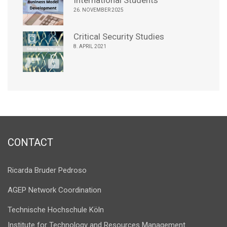
International Students
26. NOVEMBER 2025
Critical Security Studies
8. APRIL 2021
CONTACT
Ricarda Bruder Pedroso
AGEP Network Coordination
Technische Hochschule Köln
Institute for Technology and Resources Management