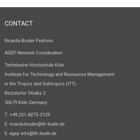
CONTACT
Ricarda Bruder Pedroso
AGEP Network Coordination
Technische Hochschule Köln
Institute for Technology and Resources Management
in the Tropics and Subtropics (ITT)
Betzdorfer Straße 2
50679 Köln Germany
T: +49 221-8275-2129
E:
ricarda.bruder@th-koeln.de
E:
agep-info@th-koeln.de