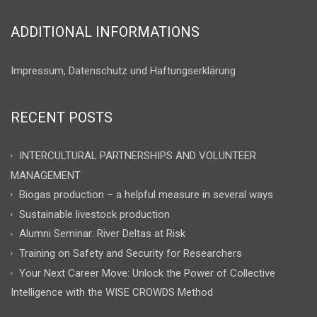
ADDITIONAL INFORMATIONS
Impressum, Datenschutz und Haftungserklärung
RECENT POSTS
INTERCULTURAL PARTNERSHIPS AND VOLUNTEER
MANAGEMENT
Biogas production – a helpful measure in several ways
Sustainable livestock production
Alumni Seminar: River Deltas at Risk
Training on Safety and Security for Researchers
Your Next Career Move: Unlock the Power of Collective
Intelligence with the WISE CROWDS Method