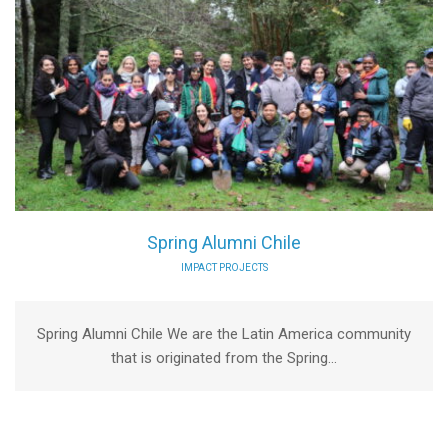
Spring Alumni Chile
IMPACT PROJECTS
Spring Alumni Chile We are the Latin America community
that is originated from the Spring...