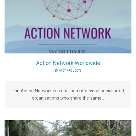
Action Network Worldwide
IMPACT PROJECTS
The Action Network is a coalition of several social profit
organisations who share the same...