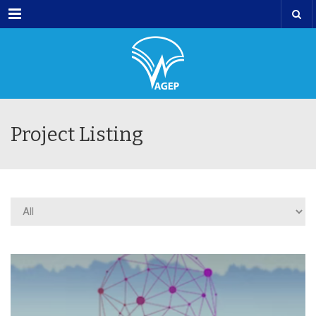
Menu
Project Listing