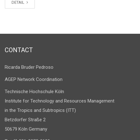
DETAIL
CONTACT
Ricarda Bruder Pedroso
AGEP Network Coordination
Technische Hochschule Köln
Institute for Technology and Resources Management
in the Tropics and Subtropics (ITT)
Betzdorfer Straße 2
50679 Köln Germany