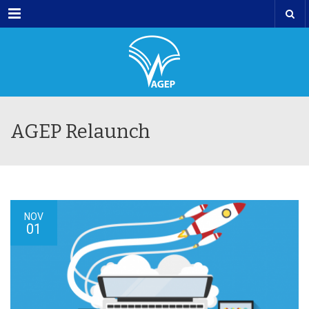
Menu
AGEP Relaunch
NOV
01