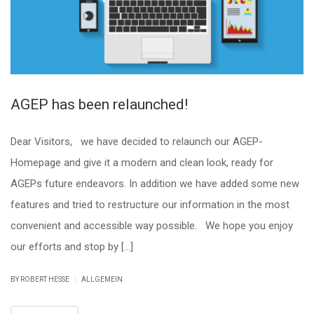
AGEP has been relaunched!
Dear Visitors, we have decided to relaunch our AGEP-
Homepage and give it a modern and clean look, ready for
AGEPs future endeavors. In addition we have added some new
features and tried to restructure our information in the most
convenient and accessible way possible. We hope you enjoy
our efforts and stop by […]
|
BY ROBERT HESSE
ALLGEMEIN