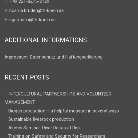
T: +49 221-8275-2129
E:
ricarda.bruder@th-koeln.de
E:
agep-info@th-koeln.de
ADDITIONAL INFORMATIONS
Impressum, Datenschutz und Haftungserklärung
RECENT POSTS
INTERCULTURAL PARTNERSHIPS AND VOLUNTEER
MANAGEMENT
Biogas production – a helpful measure in several ways
Sustainable livestock production
Alumni Seminar: River Deltas at Risk
Training on Safety and Security for Researchers