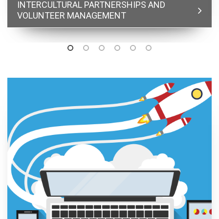
INTERCULTURAL PARTNERSHIPS AND
VOLUNTEER MANAGEMENT