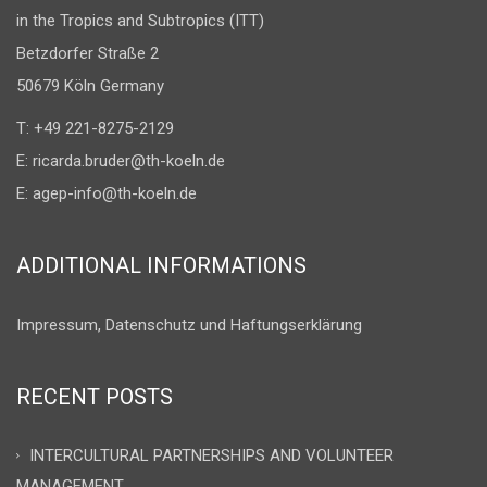
in the Tropics and Subtropics (ITT)
Betzdorfer Straße 2
50679 Köln Germany
T: +49 221-8275-2129
E:
ricarda.bruder@th-koeln.de
E:
agep-info@th-koeln.de
ADDITIONAL INFORMATIONS
Impressum, Datenschutz und Haftungserklärung
RECENT POSTS
INTERCULTURAL PARTNERSHIPS AND VOLUNTEER
MANAGEMENT