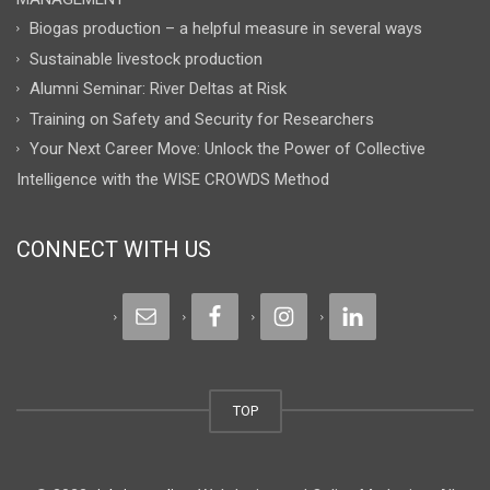
Biogas production – a helpful measure in several ways
Sustainable livestock production
Alumni Seminar: River Deltas at Risk
Training on Safety and Security for Researchers
Your Next Career Move: Unlock the Power of Collective
Intelligence with the WISE CROWDS Method
CONNECT WITH US
TOP