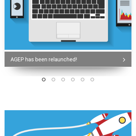
AGEP has been relaunched!