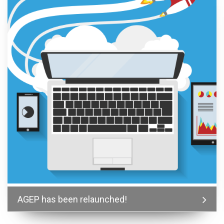
AGEP has been relaunched!