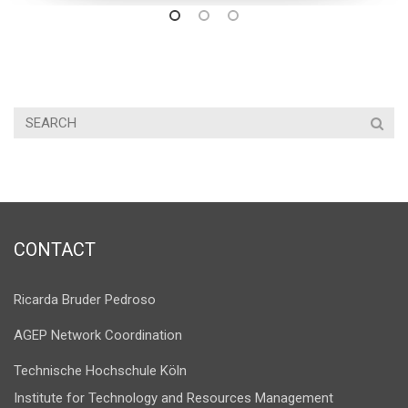
CONTACT
Ricarda Bruder Pedroso
AGEP Network Coordination
Technische Hochschule Köln
Institute for Technology and Resources Management