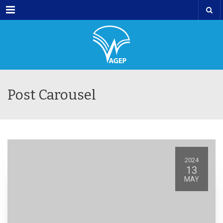
Menu
Post Carousel
2024
13
MAY