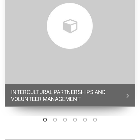
INTERCULTURAL PARTNERSHIPS AND
VOLUNTEER MANAGEMENT