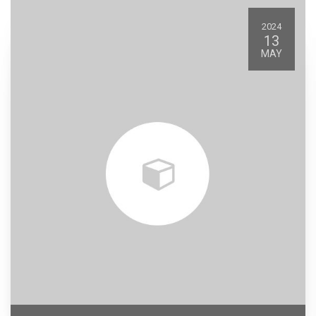
2024
13
MAY