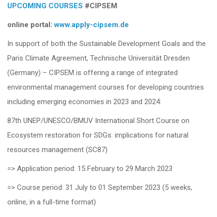
UPCOMING COURSES
#CIPSEM
online portal:
www.app
ly-cipsem.de
In support of both the Sustainable Development Goals and the
Paris Climate Agreement, Technische Universität Dresden
(Germany) – CIPSEM is offering a range of integrated
environmental management courses for developing countries
including emerging economies in 2023 and 2024:
87th UNEP/UNESCO/BMUV International Short Course on
Ecosystem restoration for SDGs: implications for natural
resources management (SC87)
=> Application period: 15 February to 29 March 2023
=> Course period: 31 July to 01 September 2023 (5 weeks,
online, in a full-time format)