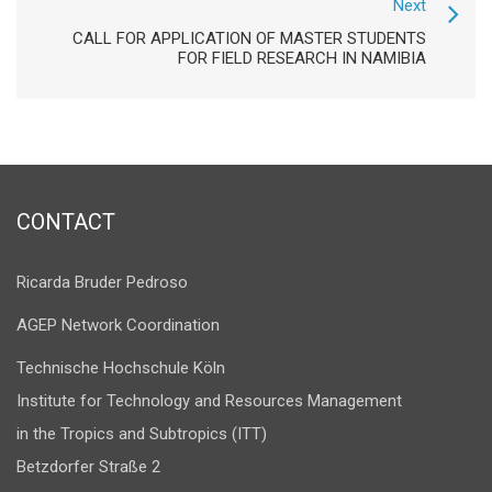
Next
CALL FOR APPLICATION OF MASTER STUDENTS
FOR FIELD RESEARCH IN NAMIBIA
CONTACT
Ricarda Bruder Pedroso
AGEP Network Coordination
Technische Hochschule Köln
Institute for Technology and Resources Management
in the Tropics and Subtropics (ITT)
Betzdorfer Straße 2