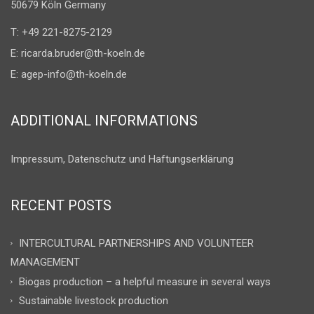
50679 Köln Germany
T: +49 221-8275-2129
E:
ricarda.bruder@th-koeln.de
E:
agep-info@th-koeln.de
ADDITIONAL INFORMATIONS
Impressum, Datenschutz und Haftungserklärung
RECENT POSTS
INTERCULTURAL PARTNERSHIPS AND VOLUNTEER
MANAGEMENT
Biogas production – a helpful measure in several ways
Sustainable livestock production