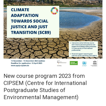
New course program 2023 from
CIPSEM (Centre for International
Postgraduate Studies of
Environmental Management)