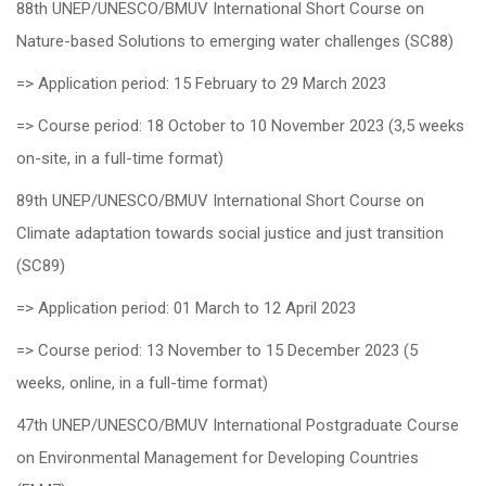
88th UNEP/UNESCO/BMUV International Short Course on
Nature-based Solutions to emerging water challenges (SC88)
=> Application period: 15 February to 29 March 2023
=> Course period: 18 October to 10 November 2023 (3,5 weeks
on-site, in a full-time format)
89th UNEP/UNESCO/BMUV International Short Course on
Climate adaptation towards social justice and just transition
(SC89)
=> Application period: 01 March to 12 April 2023
=> Course period: 13 November to 15 December 2023 (5
weeks, online, in a full-time format)
47th UNEP/UNESCO/BMUV International Postgraduate Course
on Environmental Management for Developing Countries