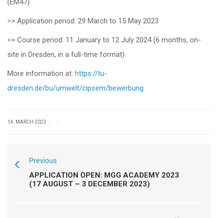
(EM47)
=> Application period: 29 March to 15 May 2023
=> Course period: 11 January to 12 July 2024 (6 months, on-
site in Dresden, in a full-time format)
More information at:
https://tu-
dresden.de/bu/umwelt/cipsem/bewerbung
|
|
14. MARCH 2023
Previous
APPLICATION OPEN: MGG ACADEMY 2023
(17 AUGUST – 3 DECEMBER 2023)