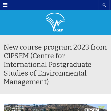
Menu
New course program 2023 from
CIPSEM (Centre for
International Postgraduate
Studies of Environmental
Management)