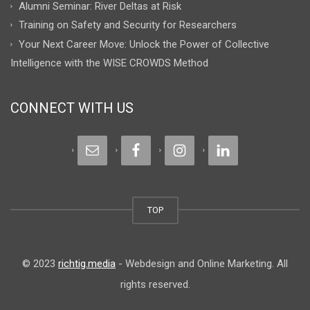
Alumni Seminar: River Deltas at Risk
Training on Safety and Security for Researchers
Your Next Career Move: Unlock the Power of Collective
Intelligence with the WISE CROWDS Method
CONNECT WITH US
TOP
© 2023
richtig.media
- Webdesign and Online Marketing. All
rights reserved.