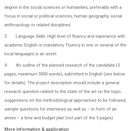
degree in the social sciences or humanities, preferably with a
focus in social or political sciences, human geography, social
anthropology or related disciplines.
3. Language Skills: High level of fluency and experience with
academic English is mandatory. Fluency in one or several of the
local languages is an asset.
4. An outline of the planned research of the candidate (5
pages, maximum 3000 words), submitted in English (see below
for details). The project description should include a general
research question related to the state of the art on the topic,
suggestions on the methodological approaches to be followed,
sample questions for interviews as well as – in form of an
annex – a time and budget plan (not part of the 5 pages).
More information & application