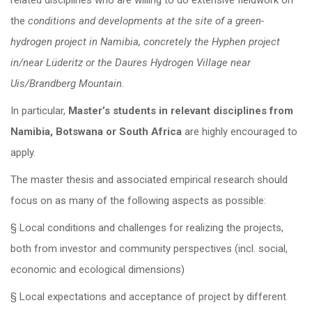
related disciplines who are willing to do extensive fieldwork on
the
conditions and developments at the site of a green-
hydrogen project in Namibia, concretely the Hyphen project
in/near Lüderitz or the Daures Hydrogen Village near
Uis/Brandberg Mountain
.
In particular,
Master’s students in relevant disciplines from
Namibia, Botswana or South Africa
are highly encouraged to
apply.
The master thesis and associated empirical research should
focus on as many of the following aspects as possible:
§ Local conditions and challenges for realizing the projects,
both from investor and community perspectives (incl. social,
economic and ecological dimensions)
§ Local expectations and acceptance of project by different