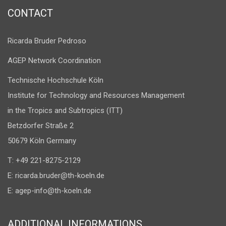
CONTACT
Ricarda Bruder Pedroso
AGEP Network Coordination
Technische Hochschule Köln
Institute for Technology and Resources Management
in the Tropics and Subtropics (ITT)
Betzdorfer Straße 2
50679 Köln Germany
T: +49 221-8275-2129
E:
ricarda.bruder@th-koeln.de
E:
agep-info@th-koeln.de
ADDITIONAL INFORMATIONS