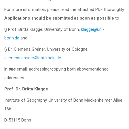
For more information, please read the attached PDF thoroughly.
Applications should be submitted
as soon as possible
to
§ Prof. Britta Klagge, University of Bonn,
klagge@uni-
bonn.de
and
§ Dr. Clemens Greiner, University of Cologne,
clemens.greiner@uni-koeln.de
in
one
email, addressing/copying both abovementioned
addresses.
Prof. Dr. Britta Klagge
Institute of Geography, University of Bonn Meckenheimer Allee
166
D-53115 Bonn