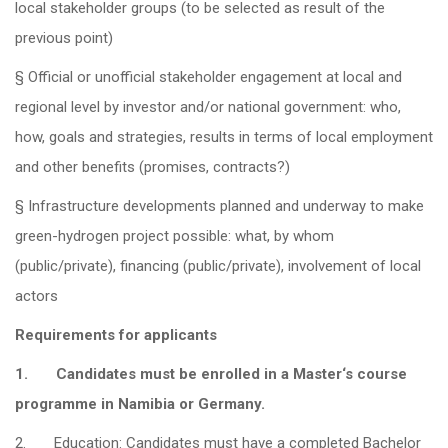
local stakeholder groups (to be selected as result of the
previous point)
§ Official or unofficial stakeholder engagement at local and
regional level by investor and/or national government: who,
how, goals and strategies, results in terms of local employment
and other benefits (promises, contracts?)
§ Infrastructure developments planned and underway to make
green-hydrogen project possible: what, by whom
(public/private), financing (public/private), involvement of local
actors
Requirements for applicants
1.
Candidates must be enrolled in a
Master‘s
course
programme in Namibia or Germany.
2. Education: Candidates must have a completed Bachelor