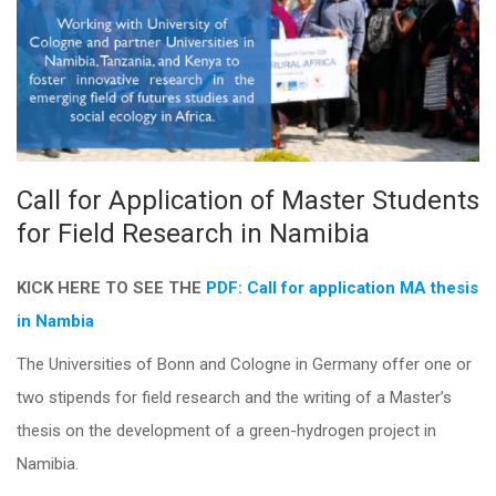
Call for Application of Master Students
for Field Research in Namibia
KICK HERE TO SEE THE
PDF: Call for application MA thesis
in Nambia
The Universities of Bonn and Cologne in Germany offer one or
two stipends for field research and the writing of a Master’s
thesis on the development of a green-hydrogen project in
Namibia.