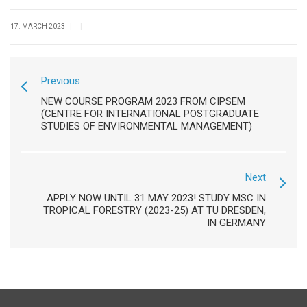
|
|
17. MARCH 2023
Previous
NEW COURSE PROGRAM 2023 FROM CIPSEM
(CENTRE FOR INTERNATIONAL POSTGRADUATE
STUDIES OF ENVIRONMENTAL MANAGEMENT)
Next
APPLY NOW UNTIL 31 MAY 2023! STUDY MSC IN
TROPICAL FORESTRY (2023-25) AT TU DRESDEN,
IN GERMANY