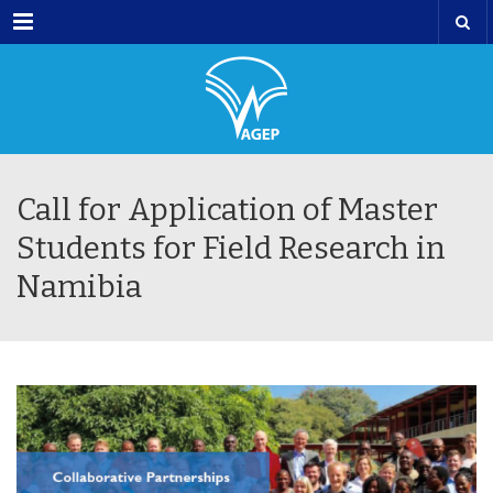
Menu
Call for Application of Master
Students for Field Research in
Namibia