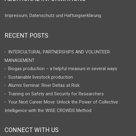
Impressum, Datenschutz und Haftungserklärung
RECENT POSTS
INTERCULTURAL PARTNERSHIPS AND VOLUNTEER
MANAGEMENT
Biogas production – a helpful measure in several ways
Sustainable livestock production
Alumni Seminar: River Deltas at Risk
Training on Safety and Security for Researchers
Your Next Career Move: Unlock the Power of Collective
Intelligence with the WISE CROWDS Method
CONNECT WITH US