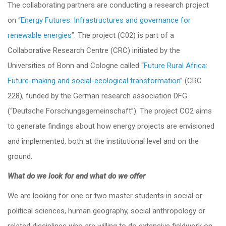
The collaborating partners are conducting a research project
on “
Energy Futures: Infrastructures and governance for
renewable energies
”. The project (C02) is part of a
Collaborative Research Centre (CRC) initiated by the
Universities of Bonn and Cologne called “
Future Rural Africa:
Future-making and social-ecological transformation
” (CRC
228), funded by the German research association DFG
(“Deutsche Forschungsgemeinschaft”). The project CO2 aims
to generate findings about how energy projects are envisioned
and implemented, both at the institutional level and on the
ground.
What do we look for and what do we offer
We are looking for one or two master students in social or
political sciences, human geography, social anthropology or