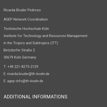
Ricarda Bruder Pedroso
AGEP Network Coordination
Technische Hochschule Köln
Institute for Technology and Resources Management
in the Tropics and Subtropics (ITT)
Betzdorfer Straße 2
50679 Köln Germany
T: +49 221-8275-2129
E:
ricarda.bruder@th-koeln.de
E:
agep-info@th-koeln.de
ADDITIONAL INFORMATIONS