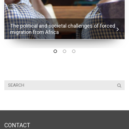
The political and societal challenges of forced
migration from Africa
CONTACT