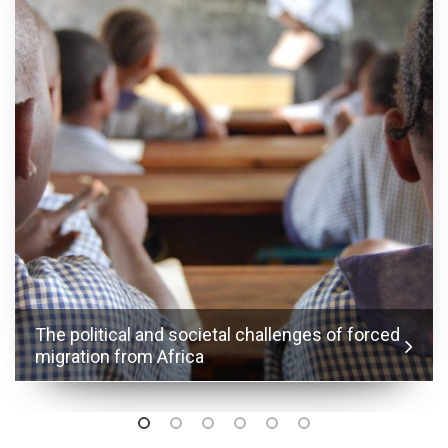
The political and societal challenges of forced
migration from Africa