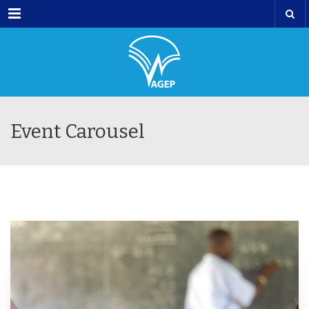
Menu
Event Carousel