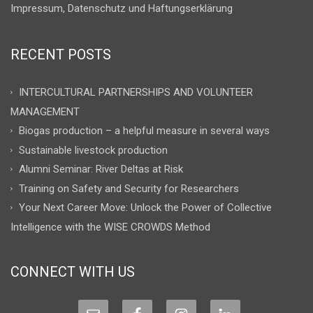
Impressum, Datenschutz und Haftungserklärung
RECENT POSTS
INTERCULTURAL PARTNERSHIPS AND VOLUNTEER
MANAGEMENT
Biogas production – a helpful measure in several ways
Sustainable livestock production
Alumni Seminar: River Deltas at Risk
Training on Safety and Security for Researchers
Your Next Career Move: Unlock the Power of Collective
Intelligence with the WISE CROWDS Method
CONNECT WITH US