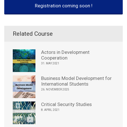
Registration coming soon !
Related Course
Actors in Development
Cooperation
31. MAY 2021
Business Model Development for
International Students
26. NOVEMBER 2025
Critical Security Studies
8. APRIL 2021