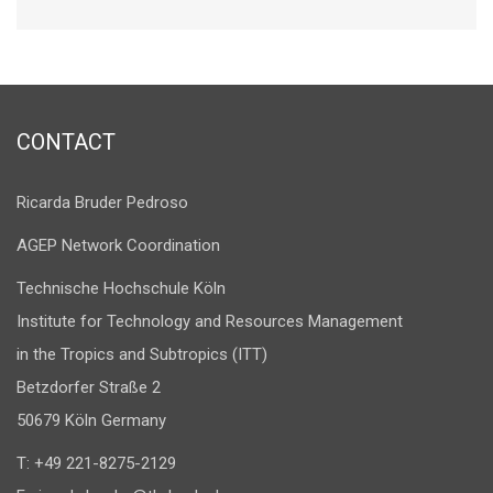
CONTACT
Ricarda Bruder Pedroso
AGEP Network Coordination
Technische Hochschule Köln
Institute for Technology and Resources Management
in the Tropics and Subtropics (ITT)
Betzdorfer Straße 2
50679 Köln Germany
T: +49 221-8275-2129