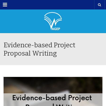
Menu
Evidence-based Project
Proposal Writing