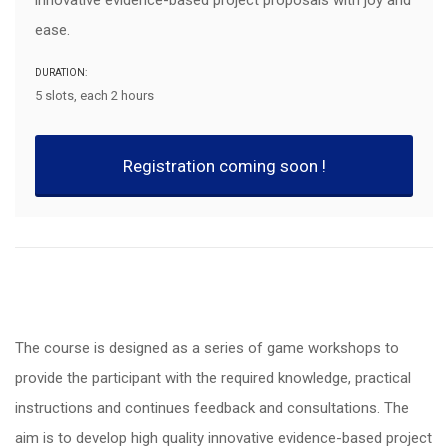
innovative evidence-based project proposals with joy and
ease.
DURATION:
5 slots, each 2 hours
Registration coming soon !
The course is designed as a series of game workshops to
provide the participant with the required knowledge, practical
instructions and continues feedback and consultations. The
aim is to develop high quality innovative evidence-based project