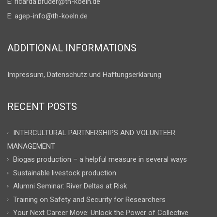
E:
ricarda.bruder@th-koeln.de
E:
agep-info@th-koeln.de
ADDITIONAL INFORMATIONS
Impressum, Datenschutz und Haftungserklärung
RECENT POSTS
INTERCULTURAL PARTNERSHIPS AND VOLUNTEER
MANAGEMENT
Biogas production – a helpful measure in several ways
Sustainable livestock production
Alumni Seminar: River Deltas at Risk
Training on Safety and Security for Researchers
Your Next Career Move: Unlock the Power of Collective