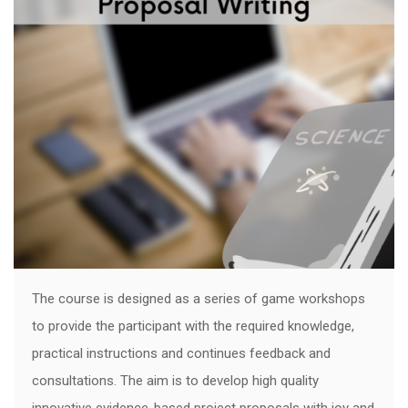
The course is designed as a series of game workshops
to provide the participant with the required knowledge,
practical instructions and continues feedback and
consultations. The aim is to develop high quality