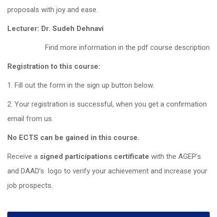
proposals with joy and ease.
Lecturer: Dr. Sudeh Dehnavi
Find more information in the pdf course description
Registration to this course:
1. Fill out the form in the sign up button below.
2. Your registration is successful, when you get a confirmation
email from us.
No ECTS can be gained in this course.
Receive a
signed participations certificate
with the AGEP’s
and DAAD’s logo to verify your achievement and increase your
job prospects.