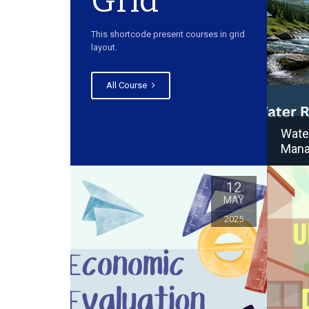
Grid
This shortcode present courses in grid
layout.
All Course
Wate
Man
12
MAY
2025