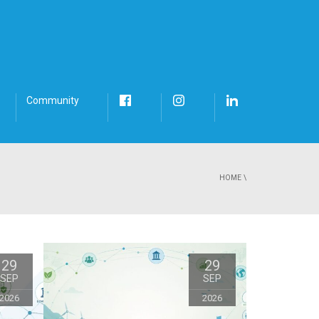
Community
HOME
\
29
29
SEP
SEP
2026
2026