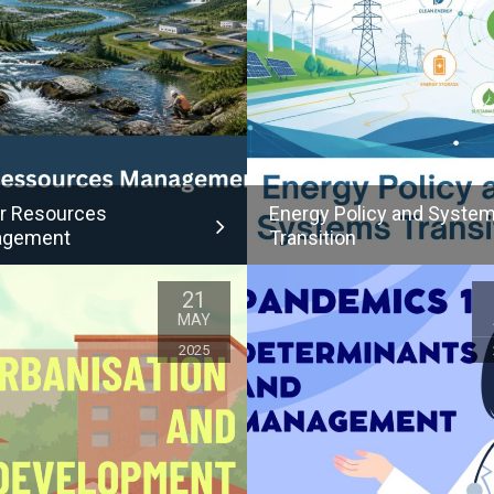
r Resources
Energy Policy and Syste
agement
Transition
21
MAY
2025