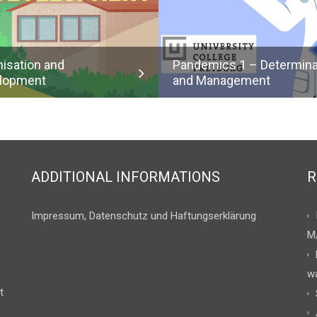
nisation and
Pandemics 1 – Determin
lopment
and Management
ADDITIONAL INFORMATIONS
R
Impressum, Datenschutz und Haftungserklärung
M
w
t