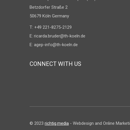
Betzdorfer Straße 2
50679 Köln Germany
T: +49 221-8275-2129
E:
ricarda.bruder@th-koeln.de
E:
agep-info@th-koeln.de
CONNECT WITH US
© 2023
richtig.media
- Webdesign and Online Marketing