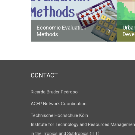
Economic Evaluation
Urba
Methods
Deve
CONTACT
Ricarda Bruder Pedroso
AGEP Network Coordination
Technische Hochschule Köln
Institute for Technology and Resources Managemen
in the Tropics and Subtropics (ITT)