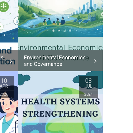
ms
Environmental Economics
and Governance
10
08
APR
JUL
2026
2024