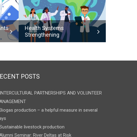
ants
Health Systems
Strengthening
ECENT POSTS
INTERCULTURAL PARTNERSHIPS AND VOLUNTEER
ANAGEMENT
Biogas production – a helpful measure in several
ays
Sustainable livestock production
Alumni Seminar: River Deltas at Risk