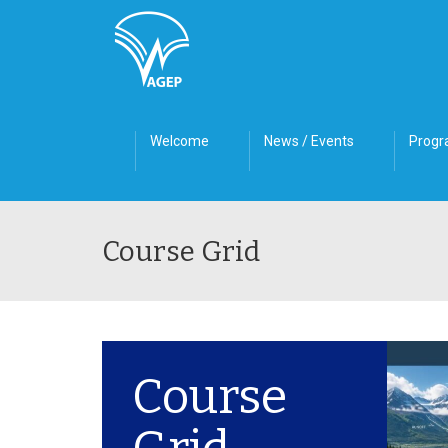
Welcome
News / Events
Prog
Course Grid
Course