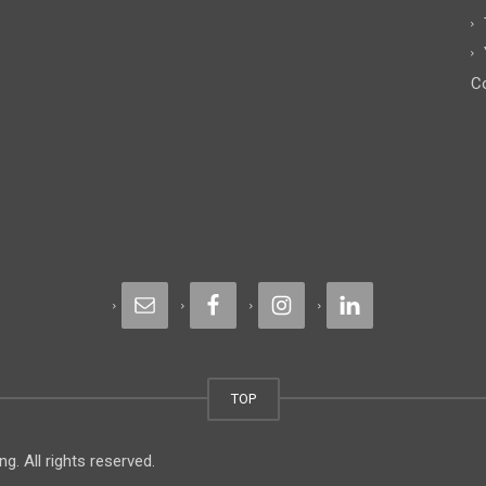
Co
TOP
. All rights reserved.