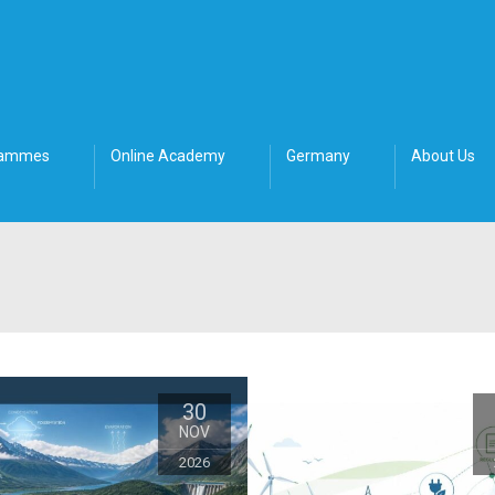
rammes
Online Academy
Germany
About Us
30
NOV
2026