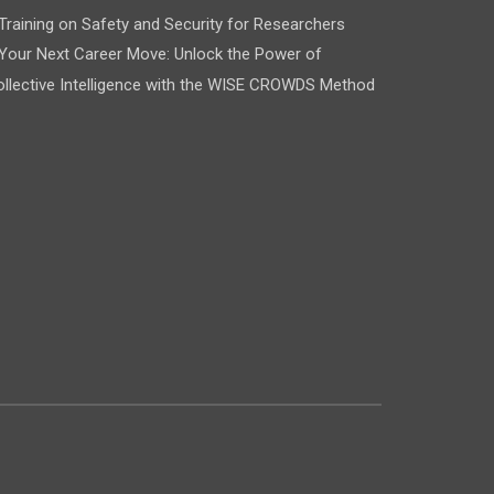
Training on Safety and Security for Researchers
Your Next Career Move: Unlock the Power of
llective Intelligence with the WISE CROWDS Method