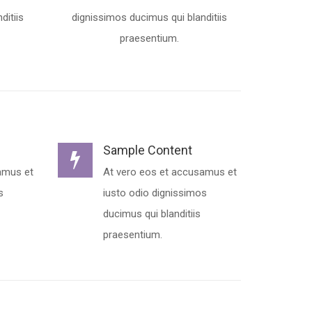
ditiis
dignissimos ducimus qui blanditiis
praesentium.
Sample Content
amus et
At vero eos et accusamus et
s
iusto odio dignissimos
ducimus qui blanditiis
praesentium.