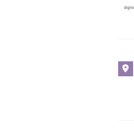
digni