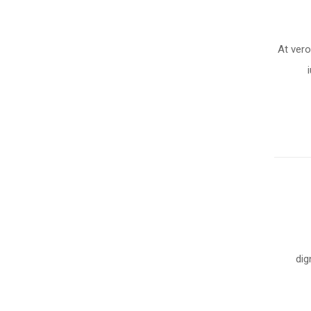
At ver
dig