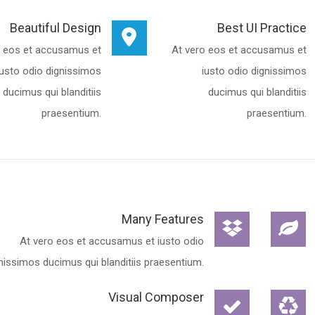
Beautiful Design
Best UI Practice
o eos et accusamus et
At vero eos et accusamus et
iusto odio dignissimos
iusto odio dignissimos
ducimus qui blanditiis
ducimus qui blanditiis
praesentium.
praesentium.
Many Features
At vero eos et accusamus et iusto odio
nissimos ducimus qui blanditiis praesentium.
Visual Composer