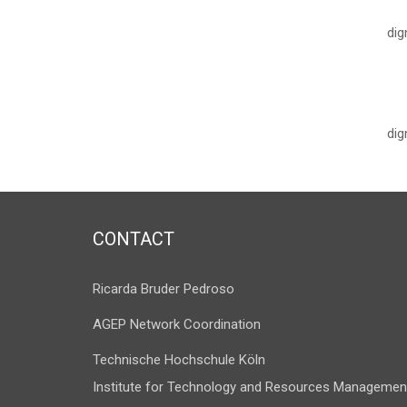
dig
dig
CONTACT
Ricarda Bruder Pedroso
AGEP Network Coordination
Technische Hochschule Köln
Institute for Technology and Resources Managemen