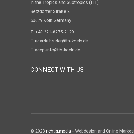
in the Tropics and Subtropics (ITT)
Betzdorfer Straße 2
50679 Köln Germany
T: +49 221-8275-2129
E:
ricarda.bruder@th-koeln.de
E:
agep-info@th-koeln.de
CONNECT WITH US
© 2023
richtig.media
- Webdesign and Online Marketing