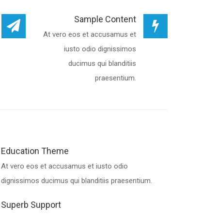
Sample Content
At vero eos et accusamus et
iusto odio dignissimos
ducimus qui blanditiis
praesentium.
Education Theme
At vero eos et accusamus et iusto odio
dignissimos ducimus qui blanditiis praesentium.
Superb Support