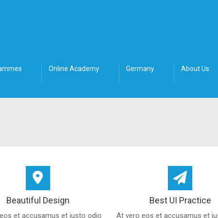
rammes
Online Academy
Germany
About Us
Beautiful Design
Best UI Practice
 eos et accusamus et iusto odio
At vero eos et accusamus et iu