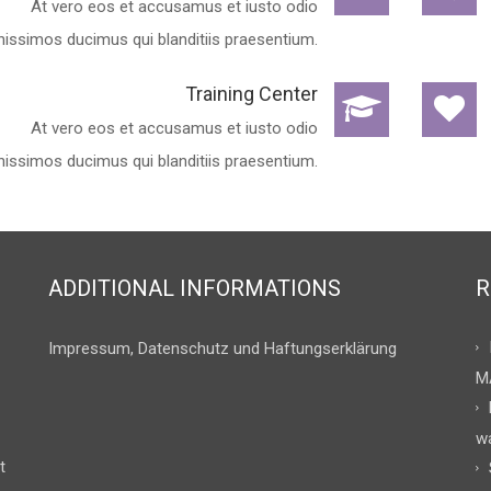
At vero eos et accusamus et iusto odio
nissimos ducimus qui blanditiis praesentium.
Training Center
At vero eos et accusamus et iusto odio
nissimos ducimus qui blanditiis praesentium.
ADDITIONAL INFORMATIONS
R
Impressum, Datenschutz und Haftungserklärung
M
w
t