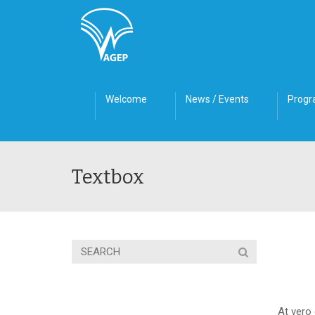
Welcome
News / Events
Prog
Textbox
At vero