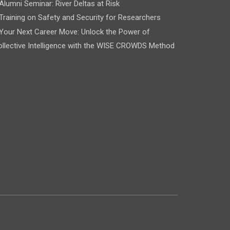
Alumni Seminar: River Deltas at Risk
Training on Safety and Security for Researchers
Your Next Career Move: Unlock the Power of
llective Intelligence with the WISE CROWDS Method