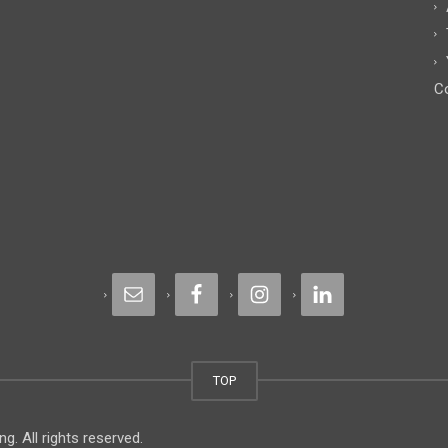
Co
TOP
. All rights reserved.