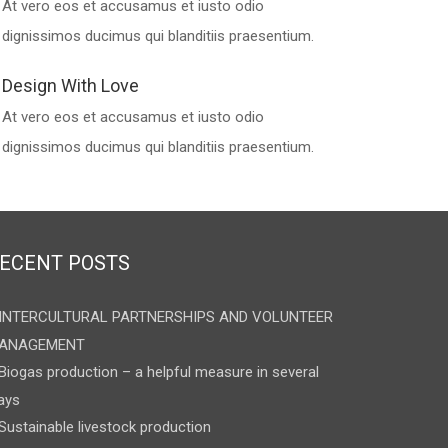
At vero eos et accusamus et iusto odio
dignissimos ducimus qui blanditiis praesentium.
Design With Love
At vero eos et accusamus et iusto odio
dignissimos ducimus qui blanditiis praesentium.
ECENT POSTS
INTERCULTURAL PARTNERSHIPS AND VOLUNTEER
ANAGEMENT
Biogas production – a helpful measure in several
ays
Sustainable livestock production