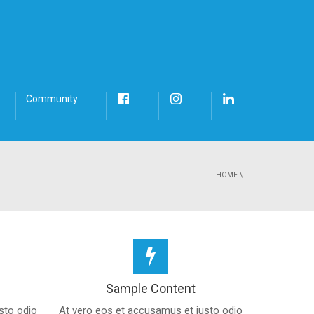
Community
HOME
\
Sample Content
sto odio
At vero eos et accusamus et iusto odio