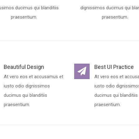
ssimos ducimus qui blanditiis
dignissimos ducimus qui blan
praesentium.
praesentium.
Beautiful Design
Best UI Practice
At vero eos et accusamus et
At vero eos et accus
iusto odio dignissimos
iusto odio dignissimo
ducimus qui blanditiis
ducimus qui blanditiis
praesentium.
praesentium.