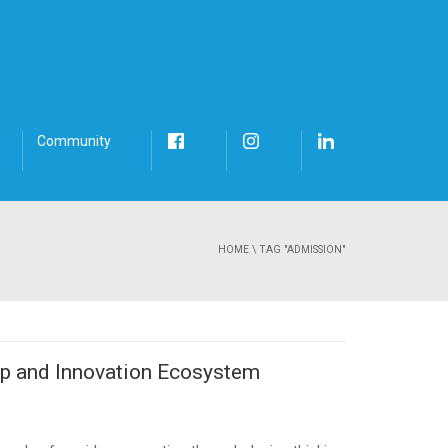
Community
HOME
\
TAG "ADMISSION"
ip and Innovation Ecosystem