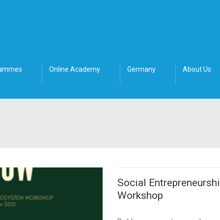
rammes
Online Academy
Germany
About Us
Social Entrepreneursh
Workshop