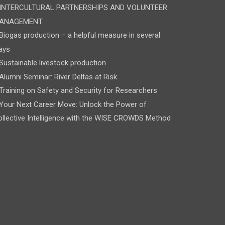
INTERCULTURAL PARTNERSHIPS AND VOLUNTEER
ANAGEMENT
Biogas production – a helpful measure in several
ays
Sustainable livestock production
Alumni Seminar: River Deltas at Risk
Training on Safety and Security for Researchers
Your Next Career Move: Unlock the Power of
llective Intelligence with the WISE CROWDS Method