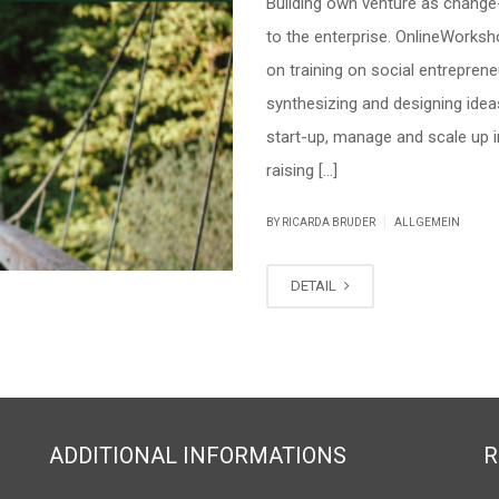
Building own venture as change
to the enterprise. OnlineWorksho
on training on social entrepren
synthesizing and designing idea
start-up, manage and scale up i
raising […]
|
BY RICARDA BRUDER
ALLGEMEIN
DETAIL
ADDITIONAL INFORMATIONS
R