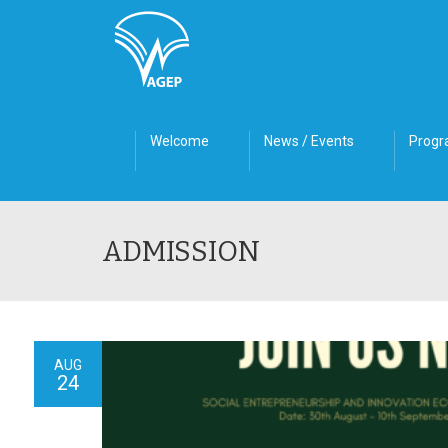
Welcome
News / Events
Prog
ADMISSION
AUG
24