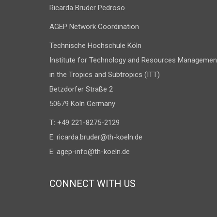
Ricarda Bruder Pedroso
AGEP Network Coordination
Technische Hochschule Köln
Institute for Technology and Resources Managemen
in the Tropics and Subtropics (ITT)
Betzdorfer Straße 2
50679 Köln Germany
T: +49 221-8275-2129
E:
ricarda.bruder@th-koeln.de
E:
agep-info@th-koeln.de
CONNECT WITH US