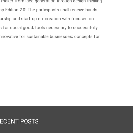
-maker from idea generation through design thinking
p Edition 2.0! The participants shall receive hands-
eurship and start-up co-creation with focuses on
s for social good; tools necessary to successfully
nnovative for sustainable businesses; concepts for
ECENT POSTS