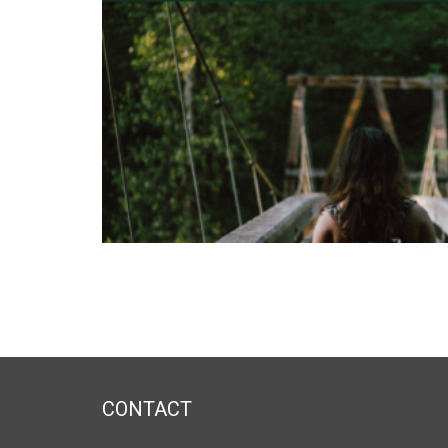
CONTACT