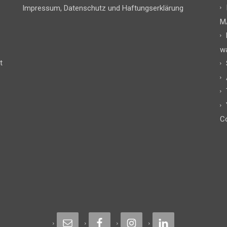
Impressum, Datenschutz und Haftungserklärung
M
w
t
Co