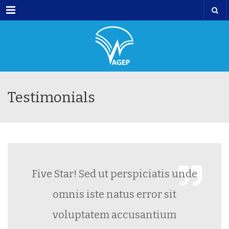
Menu
Testimonials
Five Star! Sed ut perspiciatis unde
omnis iste natus error sit
voluptatem accusantium