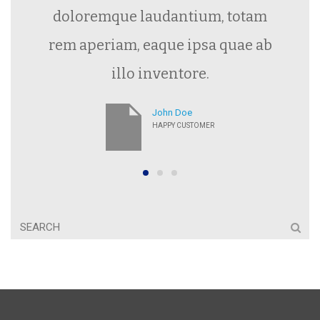
doloremque laudantium, totam
rem aperiam, eaque ipsa quae ab
illo inventore.
John Doe
HAPPY CUSTOMER