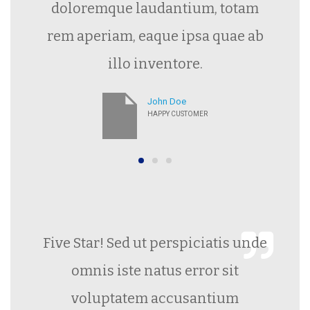
doloremque laudantium, totam
rem aperiam, eaque ipsa quae ab
illo inventore.
John Doe
HAPPY CUSTOMER
Five Star! Sed ut perspiciatis unde
omnis iste natus error sit
voluptatem accusantium