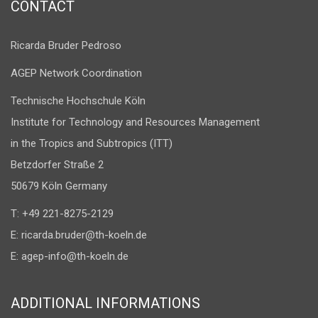
CONTACT
Ricarda Bruder Pedroso
AGEP Network Coordination
Technische Hochschule Köln
Institute for Technology and Resources Management
in the Tropics and Subtropics (ITT)
Betzdorfer Straße 2
50679 Köln Germany
T: +49 221-8275-2129
E:
ricarda.bruder@th-koeln.de
E:
agep-info@th-koeln.de
ADDITIONAL INFORMATIONS