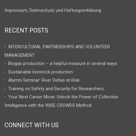
Impressum, Datenschutz und Haftungserklärung
RECENT POSTS
INTERCULTURAL PARTNERSHIPS AND VOLUNTEER
MANAGEMENT
Biogas production – a helpful measure in several ways
Sustainable livestock production
Alumni Seminar: River Deltas at Risk
Training on Safety and Security for Researchers
Your Next Career Move: Unlock the Power of Collective
Intelligence with the WISE CROWDS Method
CONNECT WITH US