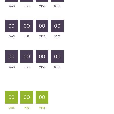
DAYS
HRS
MINS
SECS
00
00
00
00
DAYS
HRS
MINS
SECS
00
00
00
00
DAYS
HRS
MINS
SECS
00
00
00
DAYS
HRS
MINS