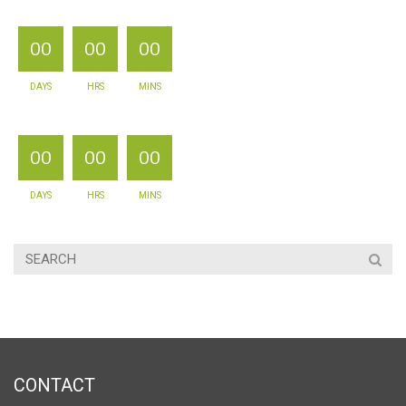
00
00
00
DAYS
HRS
MINS
00
00
00
DAYS
HRS
MINS
CONTACT