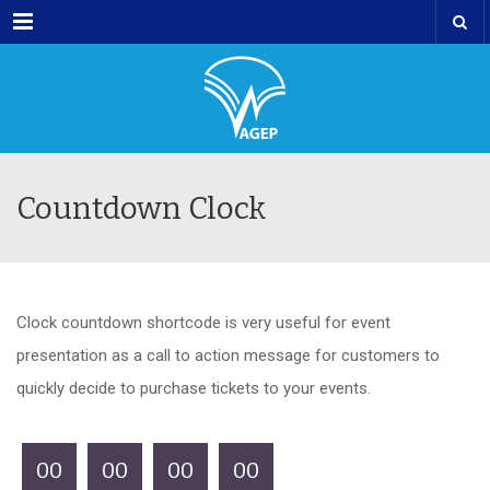
Menu
Countdown Clock
Clock countdown shortcode is very useful for event
presentation as a call to action message for customers to
quickly decide to purchase tickets to your events.
00
00
00
00