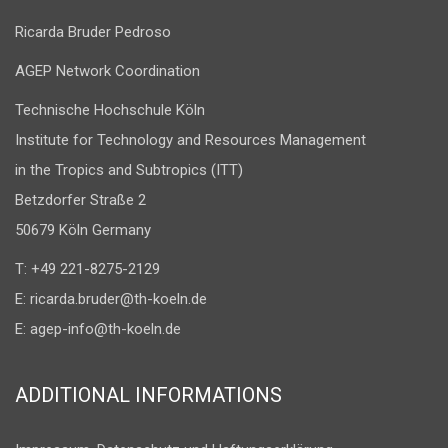
Ricarda Bruder Pedroso
AGEP Network Coordination
Technische Hochschule Köln
Institute for Technology and Resources Management
in the Tropics and Subtropics (ITT)
Betzdorfer Straße 2
50679 Köln Germany
T: +49 221-8275-2129
E:
ricarda.bruder@th-koeln.de
E:
agep-info@th-koeln.de
ADDITIONAL INFORMATIONS