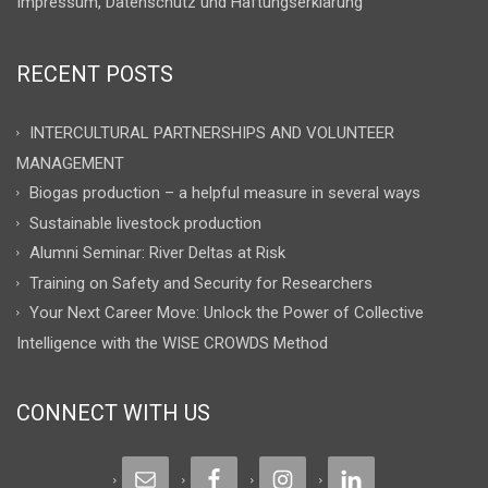
Impressum, Datenschutz und Haftungserklärung
RECENT POSTS
INTERCULTURAL PARTNERSHIPS AND VOLUNTEER
MANAGEMENT
Biogas production – a helpful measure in several ways
Sustainable livestock production
Alumni Seminar: River Deltas at Risk
Training on Safety and Security for Researchers
Your Next Career Move: Unlock the Power of Collective
Intelligence with the WISE CROWDS Method
CONNECT WITH US