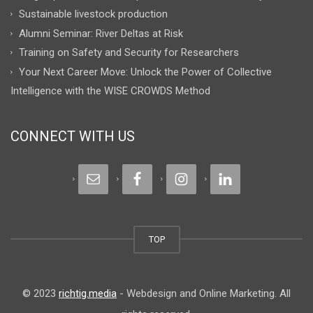
Sustainable livestock production
Alumni Seminar: River Deltas at Risk
Training on Safety and Security for Researchers
Your Next Career Move: Unlock the Power of Collective
Intelligence with the WISE CROWDS Method
CONNECT WITH US
TOP
© 2023
richtig.media
- Webdesign and Online Marketing. All