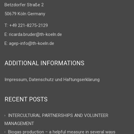
Betzdorfer Straße 2
50679 Köln Germany
T: +49 221-8275-2129
E:
ricarda.bruder@th-koeln.de
E:
agep-info@th-koeln.de
ADDITIONAL INFORMATIONS
Impressum, Datenschutz und Haftungserklärung
RECENT POSTS
INTERCULTURAL PARTNERSHIPS AND VOLUNTEER
MANAGEMENT
Biogas production – a helpful measure in several ways