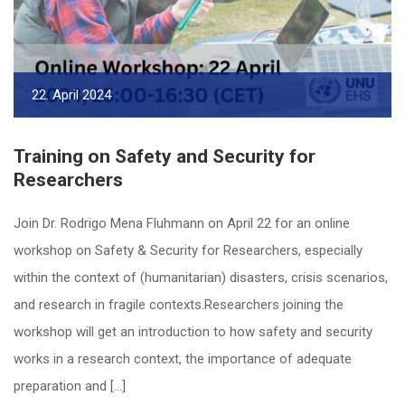
22. April 2024
Training on Safety and Security for
Researchers
Join Dr. Rodrigo Mena Fluhmann on April 22 for an online
workshop on Safety & Security for Researchers, especially
within the context of (humanitarian) disasters, crisis scenarios,
and research in fragile contexts.Researchers joining the
workshop will get an introduction to how safety and security
works in a research context, the importance of adequate
preparation and […]