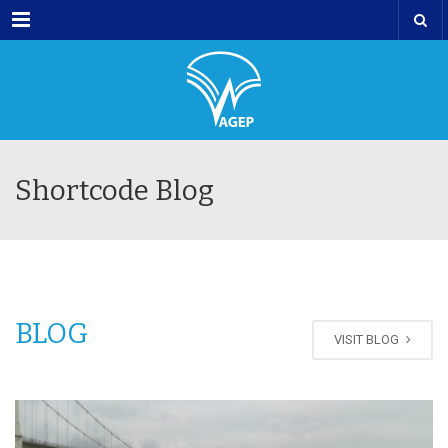
Menu
Shortcode Blog
BLOG
VISIT BLOG