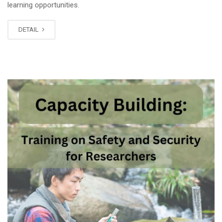
learning opportunities.
DETAIL