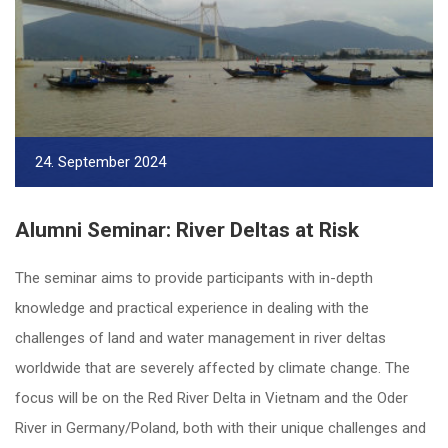
24. September 2024
Alumni Seminar: River Deltas at Risk
The seminar aims to provide participants with in-depth
knowledge and practical experience in dealing with the
challenges of land and water management in river deltas
worldwide that are severely affected by climate change. The
focus will be on the Red River Delta in Vietnam and the Oder
River in Germany/Poland, both with their unique challenges and