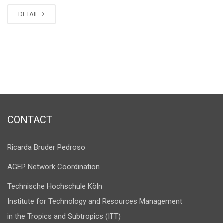
DETAIL
CONTACT
Ricarda Bruder Pedroso
AGEP Network Coordination
Technische Hochschule Köln
Institute for Technology and Resources Management
in the Tropics and Subtropics (ITT)