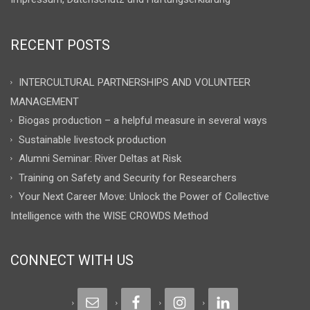
RECENT POSTS
INTERCULTURAL PARTNERSHIPS AND VOLUNTEER
MANAGEMENT
Biogas production – a helpful measure in several ways
Sustainable livestock production
Alumni Seminar: River Deltas at Risk
Training on Safety and Security for Researchers
Your Next Career Move: Unlock the Power of Collective
Intelligence with the WISE CROWDS Method
CONNECT WITH US