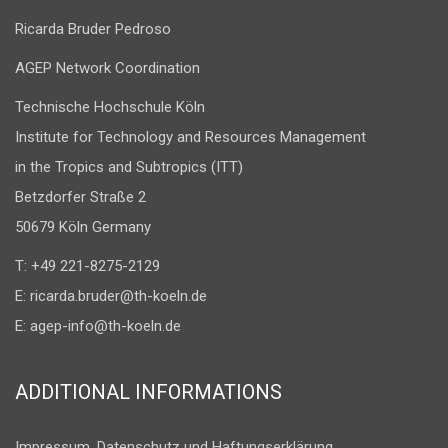
Ricarda Bruder Pedroso
AGEP Network Coordination
Technische Hochschule Köln
Institute for Technology and Resources Management
in the Tropics and Subtropics (ITT)
Betzdorfer Straße 2
50679 Köln Germany
T: +49 221-8275-2129
E:
ricarda.bruder@th-koeln.de
E:
agep-info@th-koeln.de
ADDITIONAL INFORMATIONS
Impressum, Datenschutz und Haftungserklärung