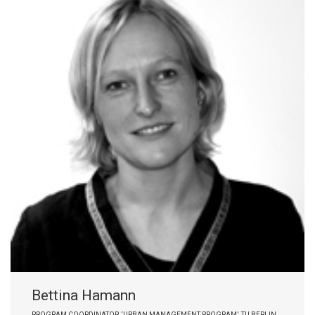
Bettina Hamann
PROGRAM COORDINATOR, ‘URBAN MANAGEMENT PROGRAM’, TU BERLIN