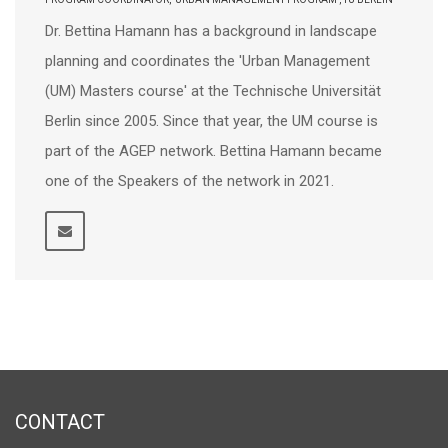
Dr. Bettina Hamann has a background in landscape
planning and coordinates the 'Urban Management
(UM) Masters course' at the Technische Universität
Berlin since 2005. Since that year, the UM course is
part of the AGEP network. Bettina Hamann became
one of the Speakers of the network in 2021.
CONTACT