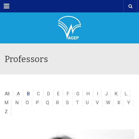
Menu
Professors
All
A
B
C
D
E
F
G
H
I
J
K
L
M
N
O
P
Q
R
S
T
U
V
W
X
Y
Z