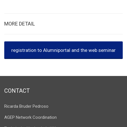
MORE DETAIL
registration to Alumniportal and the web seminar
CONTACT
Ricarda Bruder Pedroso
AGEP Network Coordination