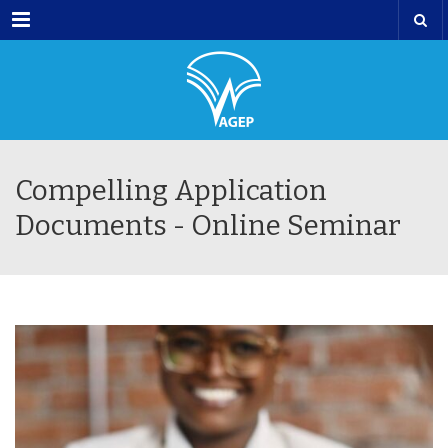
Menu
Compelling Application
Documents - Online Seminar