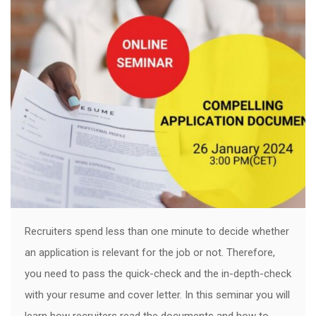
Recruiters spend less than one minute to decide whether
an application is relevant for the job or not. Therefore,
you need to pass the quick-check and the in-depth-check
with your resume and cover letter. In this seminar you will