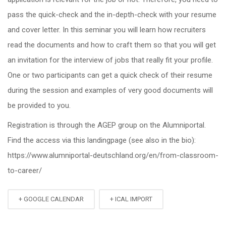
pass the quick-check and the in-depth-check with your resume
and cover letter. In this seminar you will learn how recruiters
read the documents and how to craft them so that you will get
an invitation for the interview of jobs that really fit your profile.
One or two participants can get a quick check of their resume
during the session and examples of very good documents will
be provided to you.
Registration is through the AGEP group on the Alumniportal.
Find the access via this landingpage (see also in the bio):
https://www.alumniportal-deutschland.org/en/from-classroom-
to-career/
+ GOOGLE CALENDAR
+ ICAL IMPORT