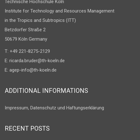
Technische Hochschule Köln
Institute for Technology and Resources Management
in the Tropics and Subtropics (ITT)
Betzdorfer Straße 2
50679 Köln Germany
T: +49 221-8275-2129
E:
ricarda.bruder@th-koeln.de
E:
agep-info@th-koeln.de
ADDITIONAL INFORMATIONS
Impressum, Datenschutz und Haftungserklärung
RECENT POSTS