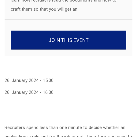
learn how recruiters read the documents and how to
craft them so that you will get an
JOIN THIS EVENT
26. January 2024 - 15:00
26. January 2024 - 16:30
Recruiters spend less than one minute to decide whether an
application is relevant for the job or not. Therefore, you need to