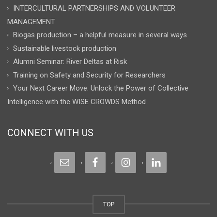
INTERCULTURAL PARTNERSHIPS AND VOLUNTEER
MANAGEMENT
Biogas production – a helpful measure in several ways
Sustainable livestock production
Alumni Seminar: River Deltas at Risk
Training on Safety and Security for Researchers
Your Next Career Move: Unlock the Power of Collective
Intelligence with the WISE CROWDS Method
CONNECT WITH US
TOP