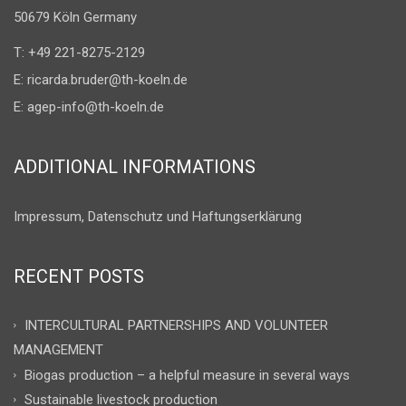
50679 Köln Germany
T: +49 221-8275-2129
E:
ricarda.bruder@th-koeln.de
E:
agep-info@th-koeln.de
ADDITIONAL INFORMATIONS
Impressum, Datenschutz und Haftungserklärung
RECENT POSTS
INTERCULTURAL PARTNERSHIPS AND VOLUNTEER
MANAGEMENT
Biogas production – a helpful measure in several ways
Sustainable livestock production