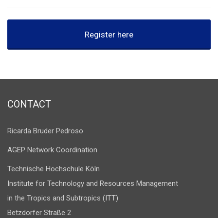
Register here
CONTACT
Ricarda Bruder Pedroso
AGEP Network Coordination
Technische Hochschule Köln
Institute for Technology and Resources Management
in the Tropics and Subtropics (ITT)
Betzdorfer Straße 2