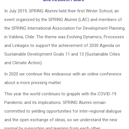
In July 2019, SPRING Alumni held their first Winter School, an
event organized by the SPRING Alumni (LAC) and members of
the SPRING International Association for Development Planning
in Valdivia, Chile. The theme was Evolving Dynamics, Processes
and Linkages to support the achievement of 2030 Agenda on
Sustainable Development Goals 11 and 13 (Sustainable Cities
and Climate Action).
In 2020 we continue this endeavour with an online conference
about a more pressing matter.
This year the world continues to grapple with the COVID-19
Pandemic and its implications. SPRING Alumni remain
committed to yielding opportunities for inter-regional dialogue
and the open exchange of ideas, so we understand the new
normal by supporting and learning from each other.