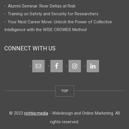
Alumni Seminar: River Deltas at Risk
Training on Safety and Security for Researchers
Your Next Career Move: Unlock the Power of Collective
Intelligence with the WISE CROWDS Method
CONNECT WITH US
TOP
© 2023
richtig.media
- Webdesign and Online Marketing. All
rights reserved.