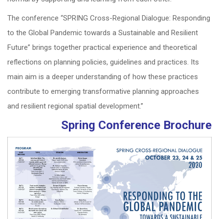
The conference “SPRING Cross-Regional Dialogue: Responding
to the Global Pandemic towards a Sustainable and Resilient
Future” brings together practical experience and theoretical
reflections on planning policies, guidelines and practices. Its
main aim is a deeper understanding of how these practices
contribute to emerging transformative planning approaches
and resilient regional spatial development.”
Spring Conference Brochure