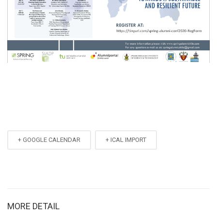
+ GOOGLE CALENDAR
+ ICAL IMPORT
MORE DETAIL