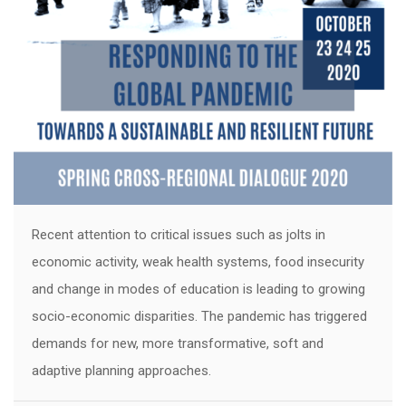
Recent attention to critical issues such as jolts in
economic activity, weak health systems, food insecurity
and change in modes of education is leading to growing
socio-economic disparities. The pandemic has triggered
demands for new, more transformative, soft and
adaptive planning approaches.