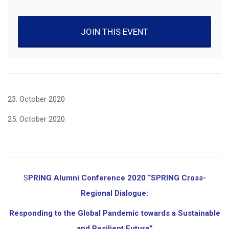
JOIN THIS EVENT
23. October 2020
25. October 2020
SPRING Alumni Conference 2020 “SPRING Cross-
Regional Dialogue:
Responding to the Global Pandemic towards a Sustainable
and Resilient Future”