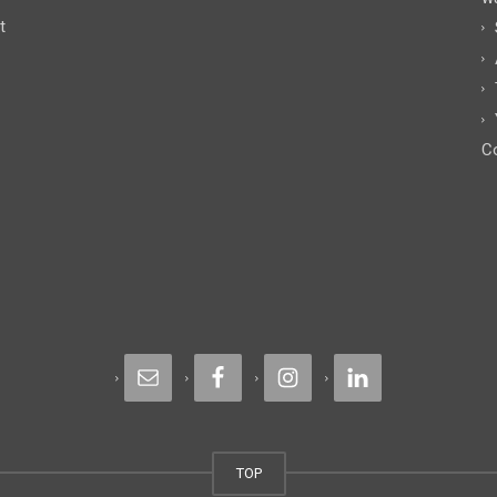
t
Co
TOP