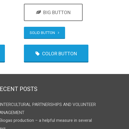
BIG BUTTON
SOLID BUTTON
COLOR BUTTON
ECENT POSTS
INTERCULTURAL PARTNERSHIPS AND VOLUNTEER
ANAGEMENT
Biogas production – a helpful measure in several
ays