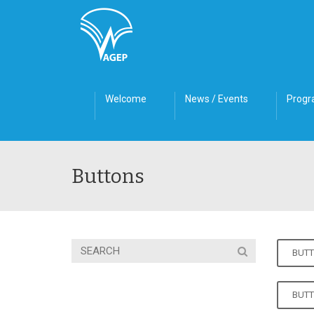
Welcome
News / Events
Prog
Buttons
BUTT
BUT