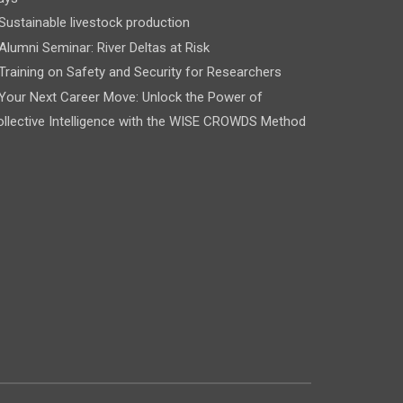
Sustainable livestock production
Alumni Seminar: River Deltas at Risk
Training on Safety and Security for Researchers
Your Next Career Move: Unlock the Power of
llective Intelligence with the WISE CROWDS Method