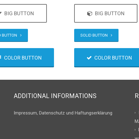
BIG BUTTON
BIG BUTTON
D BUTTON
SOLID BUTTON
COLOR BUTTON
COLOR BUTTON
ADDITIONAL INFORMATIONS
R
Impressum, Datenschutz und Haftungserklärung
M
w