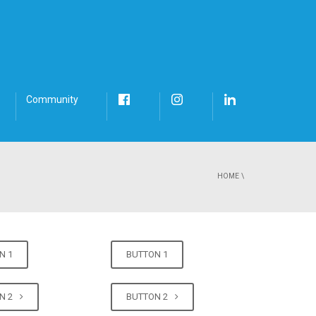
Community
HOME
\
N 1
BUTTON 1
N 2
BUTTON 2