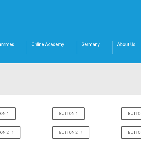
rammes
Online Academy
Germany
About Us
ON 1
BUTTON 1
BUTTO
TON 2
BUTTON 2
BUTTO