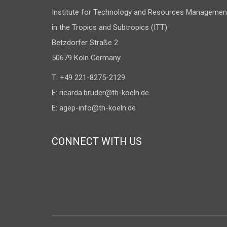
Institute for Technology and Resources Managemen
in the Tropics and Subtropics (ITT)
Betzdorfer Straße 2
50679 Köln Germany
T: +49 221-8275-2129
E:
ricarda.bruder@th-koeln.de
E:
agep-info@th-koeln.de
CONNECT WITH US