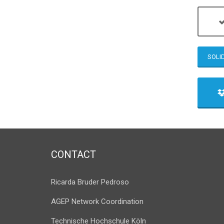
SOLI
CONTACT
Ricarda Bruder Pedroso
AGEP Network Coordination
Technische Hochschule Köln